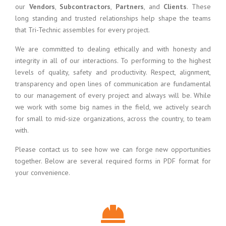
our
Vendors
,
Subcontractors
,
Partners
, and
Clients
. These
long standing and trusted relationships help shape the teams
that Tri-Technic assembles for every project.
We are committed to dealing ethically and with honesty and
integrity in all of our interactions. To performing to the highest
levels of quality, safety and productivity. Respect, alignment,
transparency and open lines of communication are fundamental
to our management of every project and always will be. While
we work with some big names in the field, we actively search
for small to mid-size organizations, across the country, to team
with.
Please contact us to see how we can forge new opportunities
together. Below are several required forms in PDF format for
your convenience.