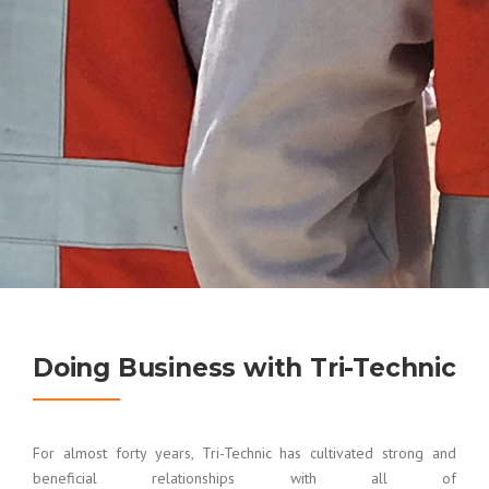
Doing Business with Tri-Technic
For almost forty years, Tri-Technic has cultivated strong and
beneficial relationships with all of