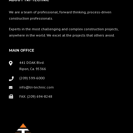
We are a team of professional, forward thinking, process-driven
construction professionals.
Experts in the most challenging and complex construction projects,
anywhere in the world. We excel at the projects that others avoid.
MAIN OFFICE
441 DOAK Blvd.
Ripon, Ca. 95366
(209) 599-6000
info@tri-technic.com
FAX: (209) 694-8248