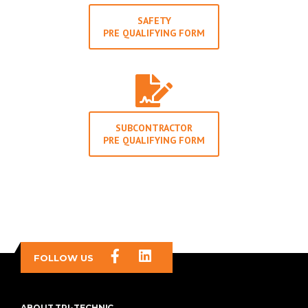
SAFETY
PRE QUALIFYING FORM
SUBCONTRACTOR
PRE QUALIFYING FORM
FOLLOW US
ABOUT TRI-TECHNIC